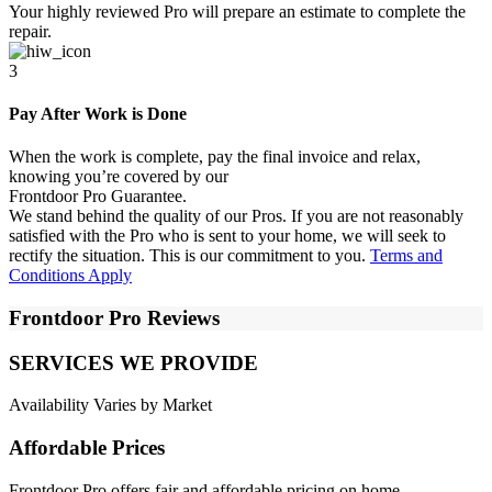
Your highly reviewed Pro will prepare an estimate to complete the
repair.
3
Pay After Work is Done
When the work is complete, pay the final invoice and relax,
knowing you’re covered by our
Frontdoor Pro Guarantee.
We stand behind the quality of our Pros. If you are not reasonably
satisfied with the Pro who is sent to your home, we will seek to
rectify the situation. This is our commitment to you.
Terms and
Conditions Apply
Frontdoor Pro Reviews
SERVICES WE PROVIDE
Availability Varies by Market
Affordable Prices
Frontdoor Pro offers fair and affordable pricing on home