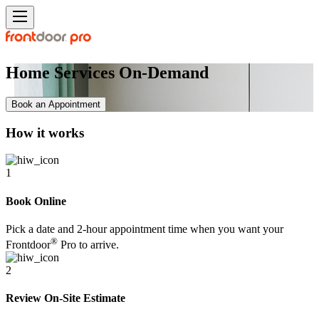
Home Services On-Demand
Book an Appointment
How it works
1
Book Online
Pick a date and 2-hour appointment time when you want your
®
Frontdoor
Pro to arrive.
2
Review On-Site Estimate